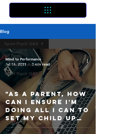
Blog
Sport Psych Q&A
All Posts
Mind to Performance
Jul 16, 2021
2 min read
A Hockey Journey
Sport Psych Q&A
"As a parent, how
can I ensure I'm
doing all I can to
set my child up
for sport