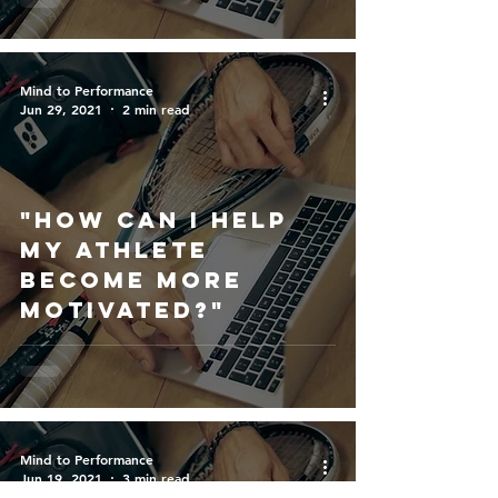
success?"
Mind to Performance
Jun 29, 2021
2 min read
"How Can I help
my athlete
become more
motivated?"
Mind to Performance
Jun 19, 2021
3 min read