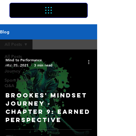
Blog
All Posts
All Posts
Mind to Performance
Mar 29, 2021
3 min read
A Hockey
Journey
Sport Psych
Q&A
Brookes' Mindset
Journey -
Chapter 9: Earned
Perspective