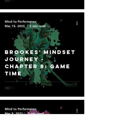
Mind to Performance
Mar 15, 2021
3 min read
Brookes' Mindset
Journey -
Chapter 8: Game
Time
Mind to Performance
Mar 8, 2021
3 min read