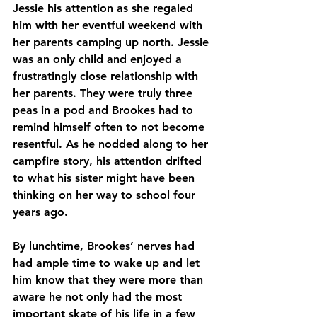
Jessie his attention as she regaled 
him with her eventful weekend with 
her parents camping up north. Jessie 
was an only child and enjoyed a 
frustratingly close relationship with 
her parents. They were truly three 
peas in a pod and Brookes had to 
remind himself often to not become 
resentful. As he nodded along to her 
campfire story, his attention drifted 
to what his sister might have been 
thinking on her way to school four 
years ago. 
By lunchtime, Brookes’ nerves had 
had ample time to wake up and let 
him know that they were more than 
aware he not only had the most 
important skate of his life in a few 