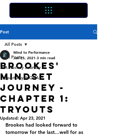
Post
All Posts
Mind to Performance
All Posts
Jan 25, 2021
3 min read
Brookes'
A Hockey Journey
Mindset
Sport Psych Q&A
Journey -
Chapter 1:
Tryouts
Updated:
Apr 23, 2021
Brookes had looked forward to 
tomorrow for the last…well for as 