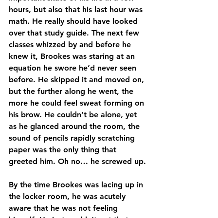
hours, but also that his last hour was 
math. He really should have looked 
over that study guide. The next few 
classes whizzed by and before he 
knew it, Brookes was staring at an 
equation he swore he’d never seen 
before. He skipped it and moved on, 
but the further along he went, the 
more he could feel sweat forming on 
his brow. He couldn’t be alone, yet 
as he glanced around the room, the 
sound of pencils rapidly scratching 
paper was the only thing that 
greeted him. Oh no… he screwed up.
By the time Brookes was lacing up in 
the locker room, he was acutely 
aware that he was not feeling 