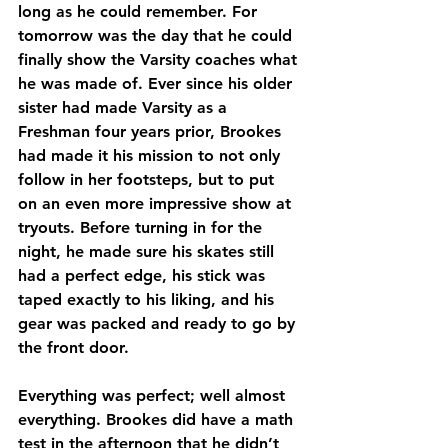
long as he could remember. For 
tomorrow was the day that he could 
finally show the Varsity coaches what 
he was made of. Ever since his older 
sister had made Varsity as a 
Freshman four years prior, Brookes 
had made it his mission to not only 
follow in her footsteps, but to put 
on an even more impressive show at 
tryouts. Before turning in for the 
night, he made sure his skates still 
had a perfect edge, his stick was 
taped exactly to his liking, and his 
gear was packed and ready to go by 
the front door. 
Everything was perfect; well almost 
everything. Brookes did have a math 
test in the afternoon that he didn’t 