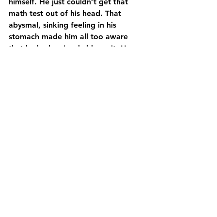
himself. He just couldn’t get that 
math test out of his head. That 
abysmal, sinking feeling in his 
stomach made him all too aware 
that he had seriously blown it. He 
felt so stupid; not for getting 
stumped on any particular question, 
but for allowing himself to take the 
lazy route and skip studying. 
Brookes knew he was totally 
consumed with doing exceptionally 
well at this tryout, but lacked the 
foresight to realize dropping the ball 
in math may have actually impacted 
his hockey performance. If he could 
just forget math for the next two 
hours…
Mindset
Sports
Hockey
A Hockey Journey