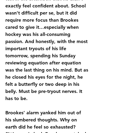
exactly feel confident about. School 
wasn’t difficult per se, but it did 
require more focus than Brookes 
cared to give it…especially when 
hockey was his all-consuming 
passion. And honestly, with the most 
important tryouts of his life 
tomorrow, spending his Sunday 
reviewing equation after equation 
was the last thing on his mind. But as 
he closed his eyes for the night, he 
felt a butterfly or two deep in his 
belly. Must be pre-tryout nerves. It 
has to be.
Brookes’ alarm yanked him out of 
his slumbered thoughts. Why on 
earth did he feel so exhausted? 