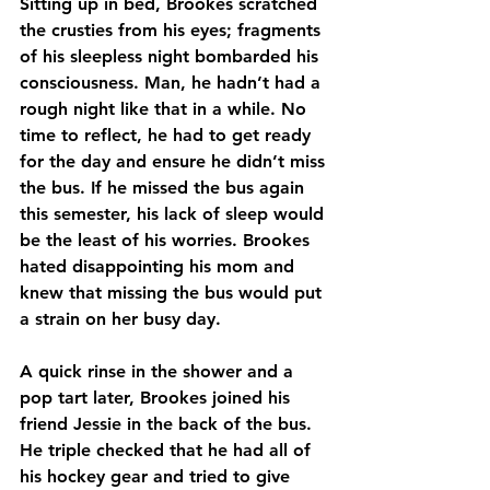
Sitting up in bed, Brookes scratched 
the crusties from his eyes; fragments 
of his sleepless night bombarded his 
consciousness. Man, he hadn’t had a 
rough night like that in a while. No 
time to reflect, he had to get ready 
for the day and ensure he didn’t miss 
the bus. If he missed the bus again 
this semester, his lack of sleep would 
be the least of his worries. Brookes 
hated disappointing his mom and 
knew that missing the bus would put 
a strain on her busy day.
A quick rinse in the shower and a 
pop tart later, Brookes joined his 
friend Jessie in the back of the bus. 
He triple checked that he had all of 
his hockey gear and tried to give 